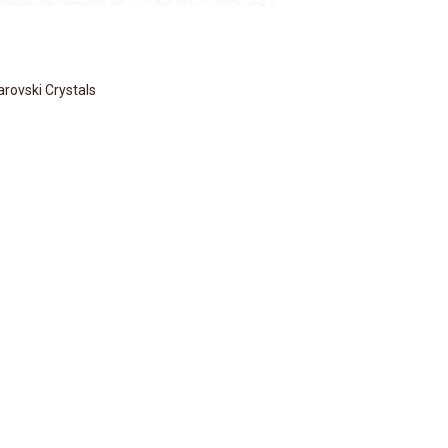
rovski Crystals