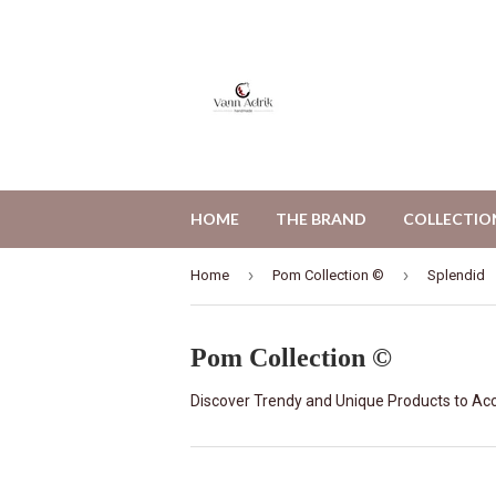
HOME
THE BRAND
COLLECTIO
›
›
Home
Pom Collection ©
Splendid
Pom Collection ©
Discover Trendy and Unique Products to Acc