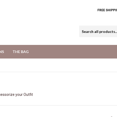
FREE SHIPPI
NS
THE BAG
essorize your Outfit