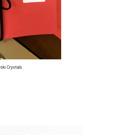
ki Crystals