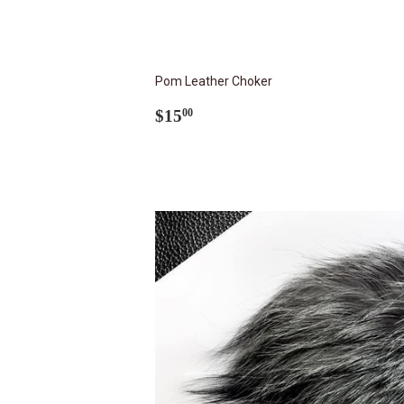
Pom Leather Choker
Regular
$15.00
$15
00
price