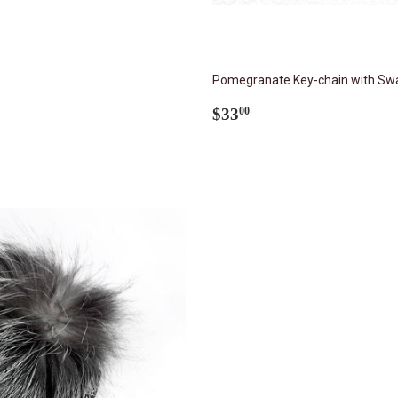
Pomegranate Key-chain with Swa
Regular
$33.00
$33
00
price