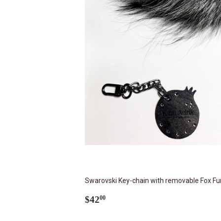
Swarovski Key-chain with removable Fox Fur
Regular
$42.00
$42
00
price