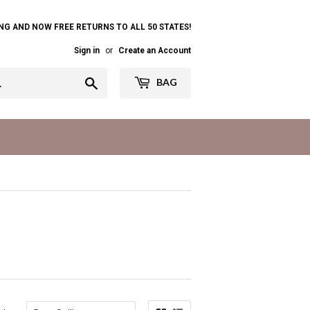
NG AND NOW FREE RETURNS TO ALL 50 STATES!
Sign in
or
Create an Account
Search
BAG