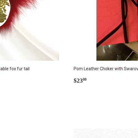
le fox fur tail
Pom Leather Choker with Swarovs
Regular
$23.00
$23
00
price