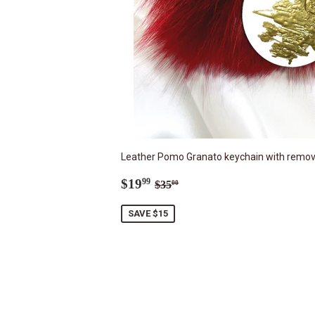
Leather Pomo Granato keychain with removab
Sale
$19.99
Regular price
$35.00
$19
99
$35
00
price
SAVE $15