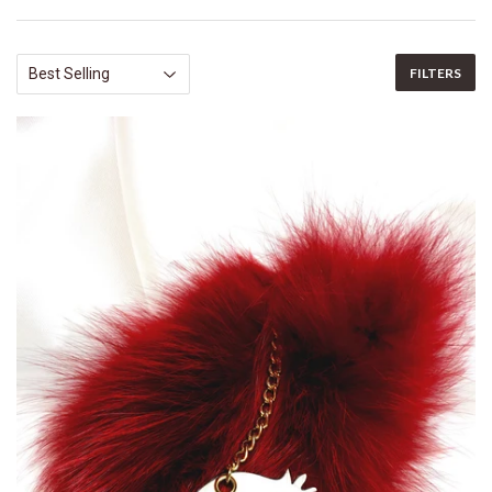
FILTERS