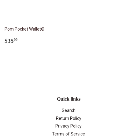
Pom Pocket Wallet©
Regular
$35.00
$35
00
price
Quick links
Search
Return Policy
Privacy Policy
Terms of Service