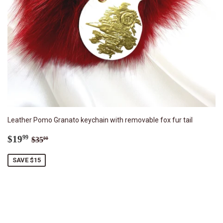
Leather Pomo Granato keychain with removable fox fur tail
Sale
$19.99
Regular price
$35.00
$19
99
$35
00
price
SAVE $15