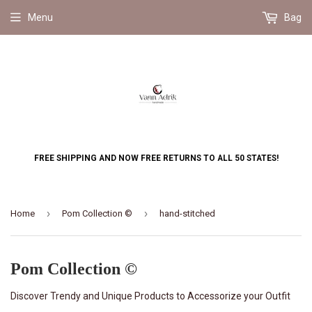
Menu
Bag
FREE SHIPPING AND NOW FREE RETURNS TO ALL 50 STATES!
›
›
Home
Pom Collection ©
hand-stitched
Pom Collection ©
Discover Trendy and Unique Products to Accessorize your Outfit