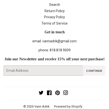
Search
Return Policy
Privacy Policy
Terms of Service
Get in touch
email: vannadrik@gmail.com
phone: 818.818.9009
Join our Newsletter and receive 15% off your next purchase!
E-
CONTINUE
mail
Twitter
Facebook
Pinterest
Instagram
© 2026
Vann Adrik
Powered by Shopify