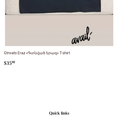
Gtnvats Eraz «Գտնված երազ» T-shirt
Regular
$35.00
$35
00
price
Quick links