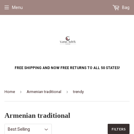
Menu
Bag
FREE SHIPPING AND NOW FREE RETURNS TO ALL 50 STATES!
›
›
Home
Armenian traditional
trendy
Armenian traditional
FILTERS