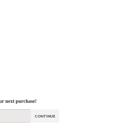
ur next purchase!
CONTINUE