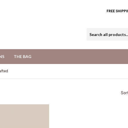
FREE SHIPPI
NS
THE BAG
afted
Sor