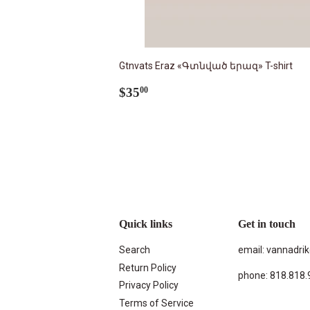
Gtnvats Eraz «Գտնված երազ» T-shirt
Regular
$35.00
$35
00
price
Quick links
Get in touch
Search
email: vannadr
Return Policy
phone: 818.818.
Privacy Policy
Terms of Service