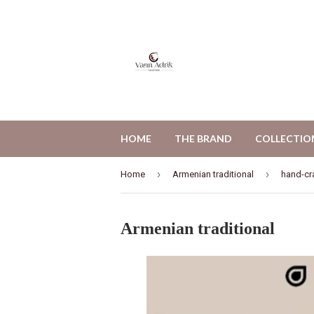
HOME
THE BRAND
COLLECTIO
›
›
Home
Armenian traditional
hand-cr
Armenian traditional