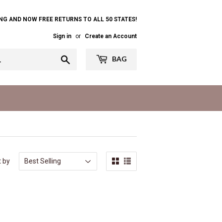
NG AND NOW FREE RETURNS TO ALL 50 STATES!
Sign in
or
Create an Account
Search
BAG
t by