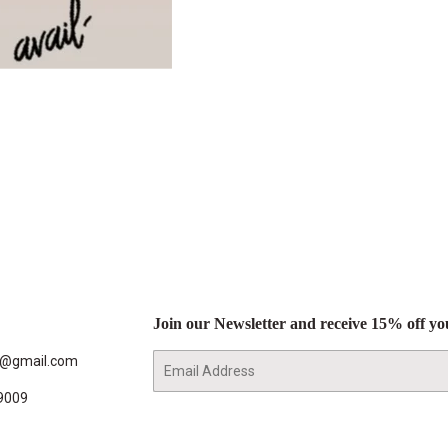
Join our Newsletter and receive 15% off yo
ik@gmail.com
E-
mail
9009